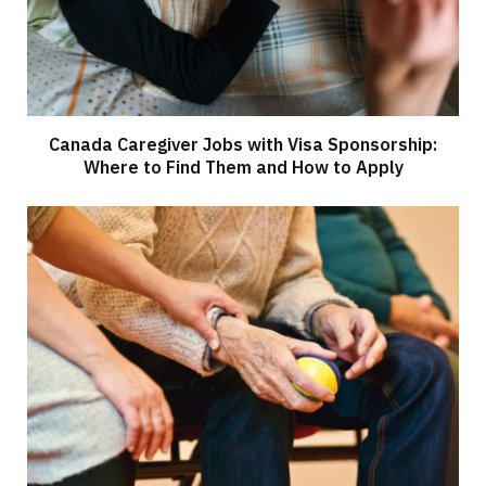
Canada Caregiver Jobs with Visa Sponsorship:
Where to Find Them and How to Apply