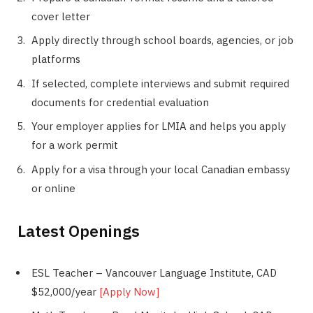
cover letter
Apply directly through school boards, agencies, or job
platforms
If selected, complete interviews and submit required
documents for credential evaluation
Your employer applies for LMIA and helps you apply
for a work permit
Apply for a visa through your local Canadian embassy
or online
Latest Openings
ESL Teacher – Vancouver Language Institute, CAD
$52,000/year
[Apply Now]