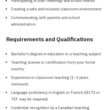
Participating in staff meetings and school events
Creating a safe and inclusive classroom environment
Communicating with parents and school
administrators
Requirements and Qualifications
Bachelor’s degree in education or a teaching subject
Teaching license or certification from your home
country
Experience in classroom teaching (1–3 years
minimum)
Language proficiency in English or French (IELTS or
TEF may be required)
Credential recognition by a Canadian teaching