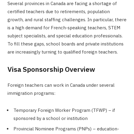
Several provinces in Canada are facing a shortage of
certified teachers due to retirements, population
growth, and rural staffing challenges. In particular, there
is a high demand for French-speaking teachers, STEM
subject specialists, and special education professionals.
To fill these gaps, school boards and private institutions
are increasingly turning to qualified foreign teachers.
Visa Sponsorship Overview
Foreign teachers can work in Canada under several
immigration programs:
Temporary Foreign Worker Program (TFWP) – if
sponsored by a school or institution
Provincial Nominee Programs (PNPs) – education-