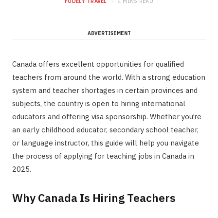
FODELY TRAVEL
4 MINS READ
ADVERTISEMENT
Canada offers excellent opportunities for qualified
teachers from around the world. With a strong education
system and teacher shortages in certain provinces and
subjects, the country is open to hiring international
educators and offering visa sponsorship. Whether you’re
an early childhood educator, secondary school teacher,
or language instructor, this guide will help you navigate
the process of applying for teaching jobs in Canada in
2025.
Why Canada Is Hiring Teachers