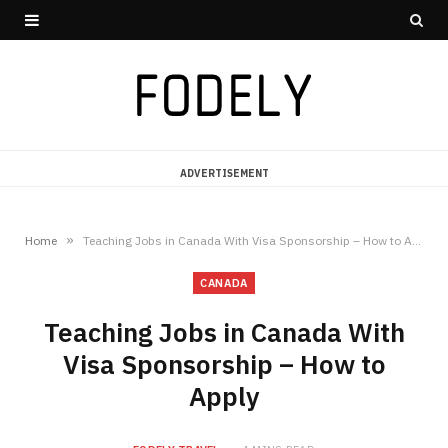
ADVERTISEMENT
»
Home
Teaching Jobs in Canada With Visa Sponsorship – How to Apply
CANADA
Teaching Jobs in Canada With
Visa Sponsorship – How to
Apply