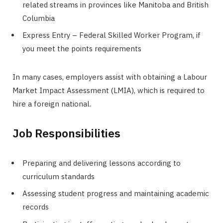
related streams in provinces like Manitoba and British
Columbia
Express Entry – Federal Skilled Worker Program, if
you meet the points requirements
In many cases, employers assist with obtaining a Labour
Market Impact Assessment (LMIA), which is required to
hire a foreign national.
Job Responsibilities
Preparing and delivering lessons according to
curriculum standards
Assessing student progress and maintaining academic
records