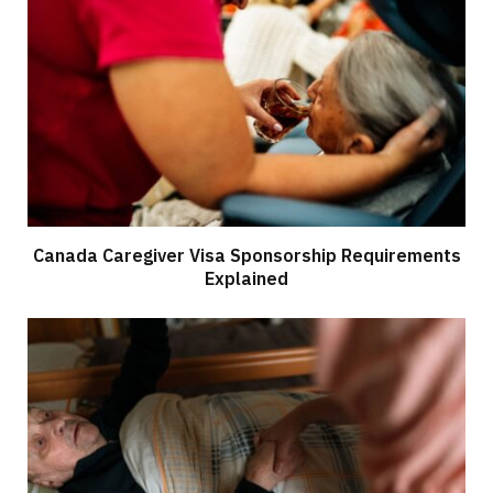
Canada Caregiver Visa Sponsorship Requirements
Explained