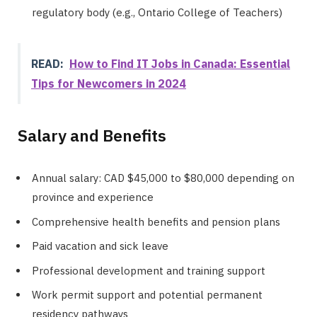
regulatory body (e.g., Ontario College of Teachers)
READ:
How to Find IT Jobs in Canada: Essential
Tips for Newcomers in 2024
Salary and Benefits
Annual salary: CAD $45,000 to $80,000 depending on
province and experience
Comprehensive health benefits and pension plans
Paid vacation and sick leave
Professional development and training support
Work permit support and potential permanent
residency pathways