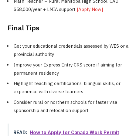
Math Teacher – Rural Manitoba High School, CAD
$58,000/year + LMIA support
[Apply Now]
Final Tips
Get your educational credentials assessed by WES or a
provincial authority
Improve your Express Entry CRS score if aiming for
permanent residency
Highlight teaching certifications, bilingual skills, or
experience with diverse learners
Consider rural or northern schools for faster visa
sponsorship and relocation support
READ:
How to Apply for Canada Work Permit