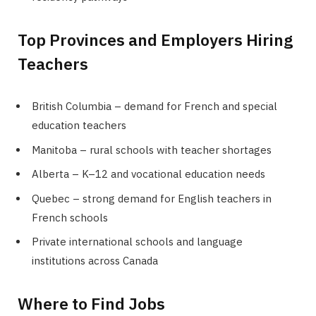
Top Provinces and Employers Hiring
Teachers
British Columbia – demand for French and special
education teachers
Manitoba – rural schools with teacher shortages
Alberta – K–12 and vocational education needs
Quebec – strong demand for English teachers in
French schools
Private international schools and language
institutions across Canada
Where to Find Jobs