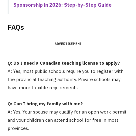
Sponsorship in 2026: Step-by-Step Guide
FAQs
ADVERTISEMENT
Q: Do I need a Canadian teaching license to apply?
A: Yes, most public schools require you to register with
the provincial teaching authority. Private schools may
have more flexible requirements.
Q: Can I bring my family with me?
A: Yes. Your spouse may qualify for an open work permit,
and your children can attend school for free in most
provinces.