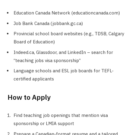
Education Canada Network (educationcanada.com)
Job Bank Canada (jobbank.gc.ca)
Provincial school board websites (e.g., TDSB, Calgary
Board of Education)
Indeed.ca, Glassdoor, and LinkedIn – search for
“teaching jobs visa sponsorship”
Language schools and ESL job boards for TEFL-
certified applicants
How to Apply
Find teaching job openings that mention visa
sponsorship or LMIA support
Prepare a Canadian-format resume and a tailored