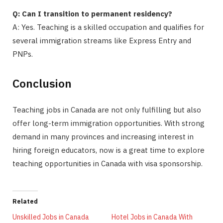
Q: Can I transition to permanent residency?
A: Yes. Teaching is a skilled occupation and qualifies for
several immigration streams like Express Entry and
PNPs.
Conclusion
Teaching jobs in Canada are not only fulfilling but also
offer long-term immigration opportunities. With strong
demand in many provinces and increasing interest in
hiring foreign educators, now is a great time to explore
teaching opportunities in Canada with visa sponsorship.
Related
Unskilled Jobs in Canada
Hotel Jobs in Canada With