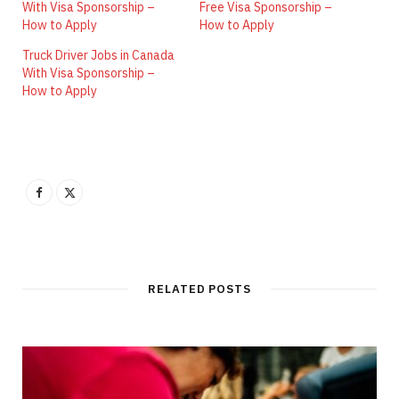
With Visa Sponsorship –
Free Visa Sponsorship –
How to Apply
How to Apply
Truck Driver Jobs in Canada
With Visa Sponsorship –
How to Apply
RELATED POSTS