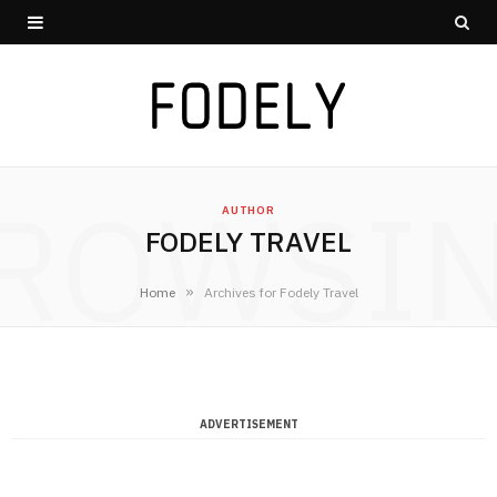
ROWSI
AUTHOR
FODELY TRAVEL
»
Home
Archives for Fodely Travel
ADVERTISEMENT