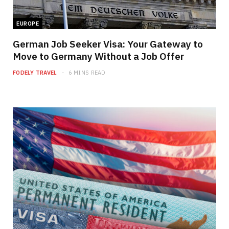
EUROPE
German Job Seeker Visa: Your Gateway to
Move to Germany Without a Job Offer
FODELY TRAVEL
6 MINS READ