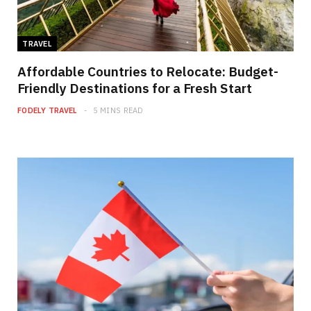
TRAVEL
Affordable Countries to Relocate: Budget-
Friendly Destinations for a Fresh Start
FODELY TRAVEL
5 MINS READ