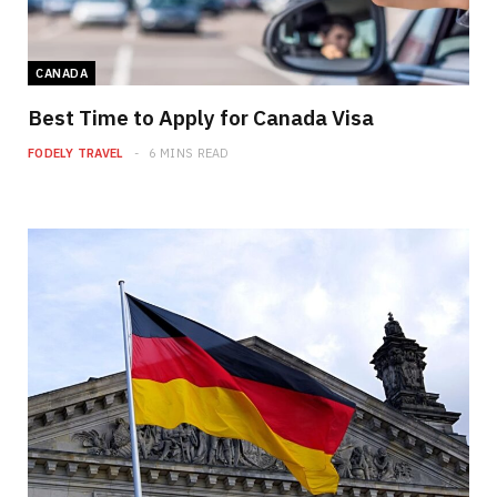
CANADA
Best Time to Apply for Canada Visa
FODELY TRAVEL
6 MINS READ