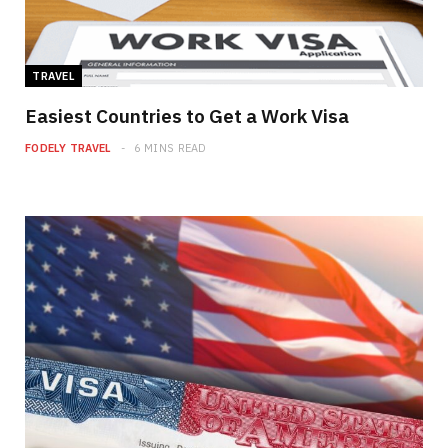
TRAVEL
Easiest Countries to Get a Work Visa
FODELY TRAVEL
6 MINS READ