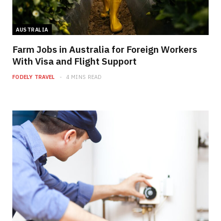
AUSTRALIA
Farm Jobs in Australia for Foreign Workers
With Visa and Flight Support
FODELY TRAVEL
4 MINS READ