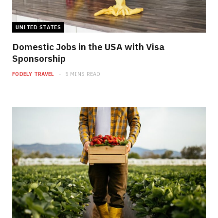
UNITED STATES
Domestic Jobs in the USA with Visa
Sponsorship
FODELY TRAVEL
5 MINS READ