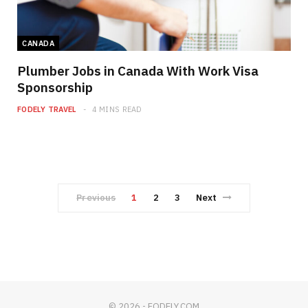
CANADA
Plumber Jobs in Canada With Work Visa
Sponsorship
FODELY TRAVEL
4 MINS READ
Previous
1
2
3
Next
© 2026 - FODELY.COM