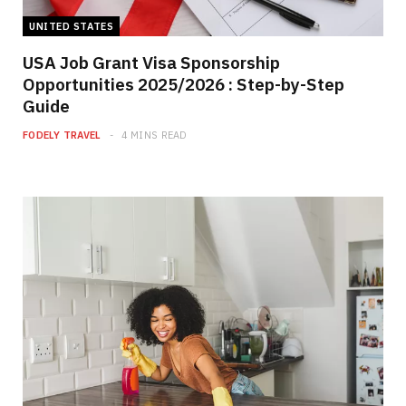
UNITED STATES
USA Job Grant Visa Sponsorship
Opportunities 2025/2026 : Step-by-Step
Guide
FODELY TRAVEL
4 MINS READ