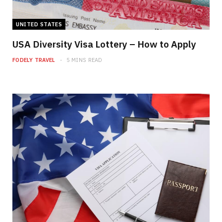
UNITED STATES
USA Diversity Visa Lottery – How to Apply
FODELY TRAVEL
5 MINS READ