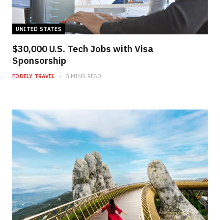
UNITED STATES
$30,000 U.S. Tech Jobs with Visa
Sponsorship
FODELY TRAVEL
5 MINS READ