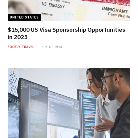
UNITED STATES
$15,000 US Visa Sponsorship Opportunities
in 2025
FODELY TRAVEL
5 MINS READ