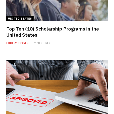
UNITED STATES
Top Ten (10) Scholarship Programs in the
United States
FODELY TRAVEL
7 MINS READ