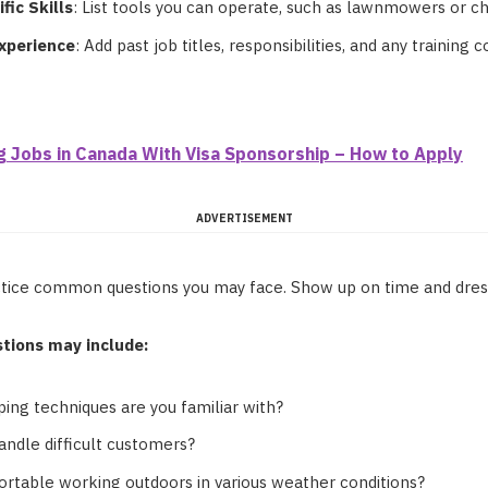
fic Skills
: List tools you can operate, such as lawnmowers or c
Experience
: Add past job titles, responsibilities, and any training 
g Jobs in Canada With Visa Sponsorship – How to Apply
ADVERTISEMENT
actice common questions you may face. Show up on time and dress
tions may include:
ing techniques are you familiar with?
ndle difficult customers?
rtable working outdoors in various weather conditions?