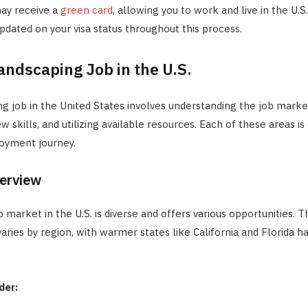
may receive a
green card
, allowing you to work and live in the U.
pdated on your visa status throughout this process.
andscaping Job in the U.S.
ng job in the United States involves understanding the job marke
 skills, and utilizing available resources. Each of these areas is 
oyment journey.
erview
 market in the U.S. is diverse and offers various opportunities.
aries by region, with warmer states like California and Florida h
der: