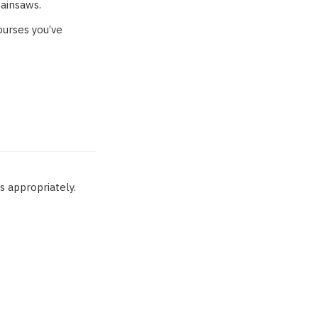
hainsaws.
courses you’ve
 appropriately.