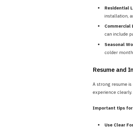
Residential 
installation,
Commercial 
can include p
Seasonal Wo
colder month
Resume and In
A strong resume is 
experience clearly.
Important tips for
Use Clear Fo