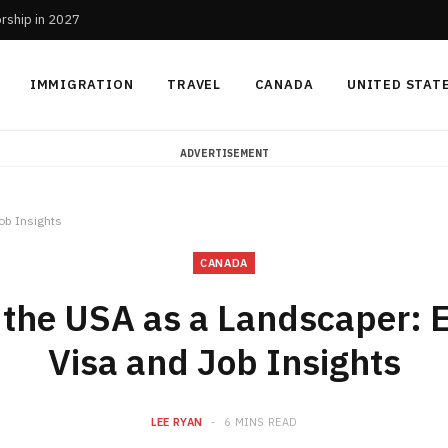
orship in 2027
IMMIGRATION
TRAVEL
CANADA
UNITED STAT
ADVERTISEMENT
ob Insights
CANADA
 the USA as a Landscaper: E
Visa and Job Insights
LEE RYAN
6 MINS READ