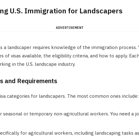
ng U.S. Immigration for Landscapers
ADVERTISEMENT
as a landscaper requires knowledge of the immigration process.
 of visas available, the eligibility criteria, and how to apply. Eac
king in the U.S. landscape industry.
es and Requirements
visa categories for landscapers. The most common ones include:
or seasonal or temporary non-agricultural workers. You need a jo
pecifically for agricultural workers, including landscaping tasks a