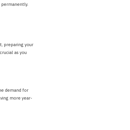
S. permanently.
t, preparing your
crucial as you
 The demand for
aving more year-