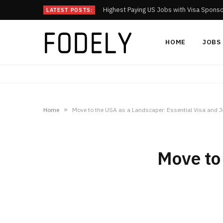
Highest Paying US Jobs with Visa Spons
LATEST POSTS:
HOME
JOBS
»
Home
Move to the USA as a Landscaper: Essential Visa and J
Move to