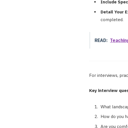
Include Speci
Detail Your 
completed.
READ:
Teachin
For interviews, pr
Key interview ques
What landscap
How do you ha
Are you comfo