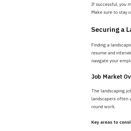
If successful, you 
Make sure to stay u
Securing a L
Finding a landscapi
resume and interview
navigate your empl
Job Market Ov
The landscaping job
landscapers often v
round work.
Key areas to consi