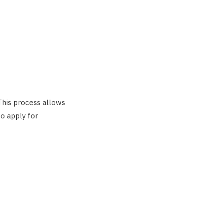
 This process allows
to apply for