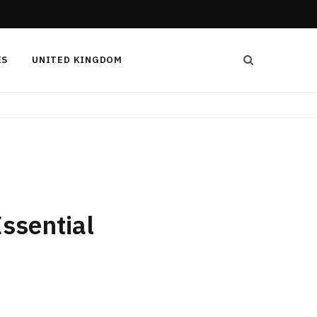
ES
UNITED KINGDOM
ssential