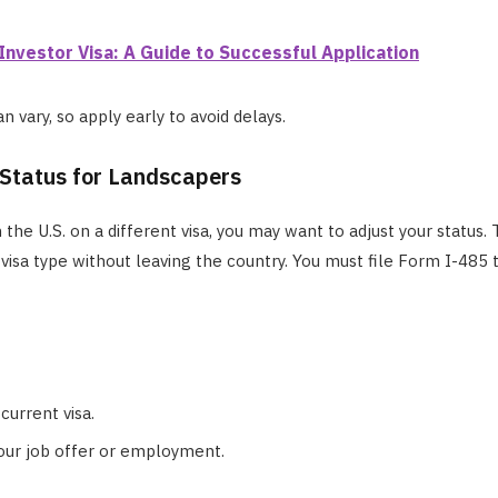
Investor Visa: A Guide to Successful Application
 vary, so apply early to avoid delays.
 Status for Landscapers
n the U.S. on a different visa, you may want to adjust your status.
visa type without leaving the country. You must file Form I-485 
current visa.
our job offer or employment.