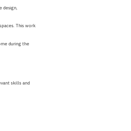
e design,
 spaces. This work
come during the
vant skills and