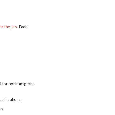
or the job
. Each
29 for nonimmigrant
alifications.
sy.