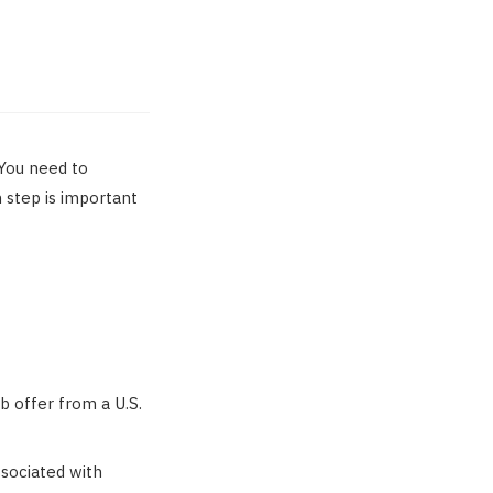
 You need to
h step is important
b offer from a U.S.
ssociated with