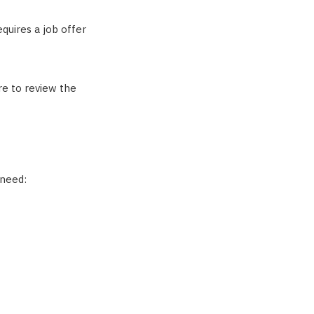
equires a job offer
re to review the
 need: