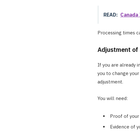
READ:
Canada 
Processing times can
Adjustment of
If you are already i
you to change your 
adjustment.
You will need:
Proof of your 
Evidence of y