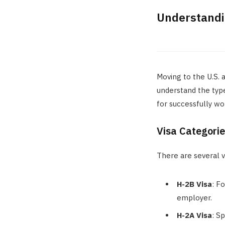
Understandi
Moving to the U.S. 
understand the types
for successfully wor
Visa Categori
There are several 
H-2B Visa
: F
employer.
H-2A Visa
: S