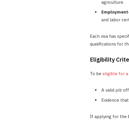
agriculture.
Employment-
and labor cert
Each visa has speci
qualifications for t
Eligibility Cri
To be
eligible for 
A valid job of
Evidence that
If applying for the