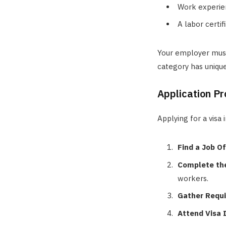
Work experien
A labor certi
Your employer must
category has unique 
Application Pr
Applying for a visa 
Find a Job Of
Complete the
workers.
Gather Requ
Attend Visa 