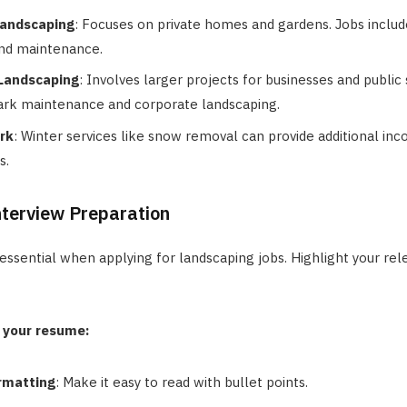
Landscaping
: Focuses on private homes and gardens. Jobs includ
 and maintenance.
Landscaping
: Involves larger projects for businesses and public
ark maintenance and corporate landscaping.
rk
: Winter services like snow removal can provide additional in
s.
terview Preparation
essential when applying for landscaping jobs. Highlight your rele
 your resume:
rmatting
: Make it easy to read with bullet points.