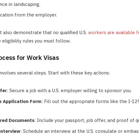
ce in landscaping.
fication from the employer.
 also demonstrate that no qualified U.S.
workers are available f
eligibility rules you must follow.
ocess for Work Visas
involves several steps. Start with these key actions:
fer
: Secure a job with a U.S. employer willing to sponsor you.
 Application Form
: Fill out the appropriate forms like the I-1
ired Documents
: Include your passport, job offer, and proof of qu
Interview
: Schedule an interview at the U.S. consulate or embas