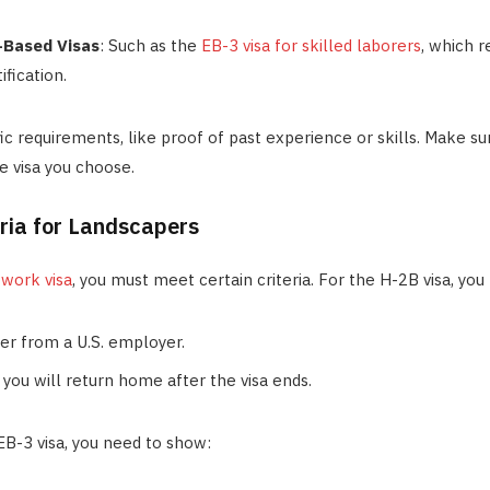
Based Visas
: Such as the
EB-3 visa for skilled laborers
, which r
ification.
fic requirements, like proof of past experience or skills. Make su
he visa you choose.
teria for Landscapers
a work visa
, you must meet certain criteria. For the H-2B visa, you
fer from a U.S. employer.
 you will return home after the visa ends.
 EB-3 visa, you need to show: