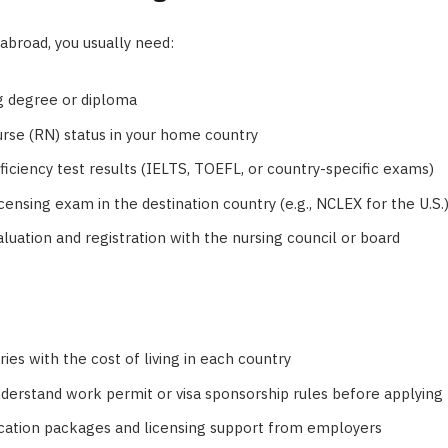
abroad, you usually need:
ng degree or diploma
rse (RN) status in your home country
iciency test results (IELTS, TOEFL, or country-specific exams)
censing exam in the destination country (e.g., NCLEX for the U.S.
aluation and registration with the nursing council or board
ies with the cost of living in each country
derstand work permit or visa sponsorship rules before applying
cation packages and licensing support from employers