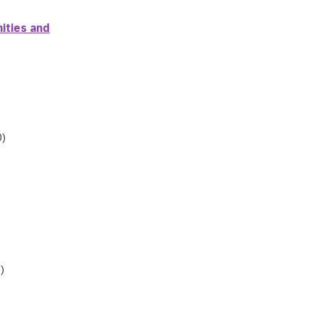
ities and
0)
)