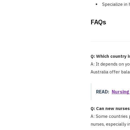
Specialize in 
FAQs
Q: Which country i
A: It depends on yo
Australia offer bal
READ:
Nursing
Q: Can new nurses 
A: Some countries p
nurses, especially i