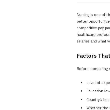
Nursing is one of t
better opportunitie
competitive pay pac
healthcare professi
salaries and what 
Factors That
Before comparing s
Level of exper
Education lev
Country’s hea
Whether the n