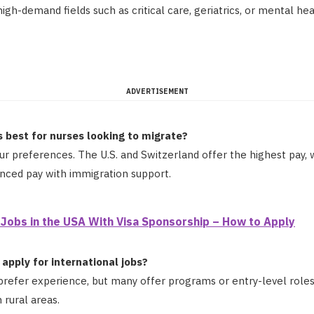
high-demand fields such as critical care, geriatrics, or mental he
ADVERTISEMENT
s best for nurses looking to migrate?
ur preferences. The U.S. and Switzerland offer the highest pay,
anced pay with immigration support.
 Jobs in the USA With Visa Sponsorship – How to Apply
apply for international jobs?
refer experience, but many offer programs or entry-level roles 
n rural areas.