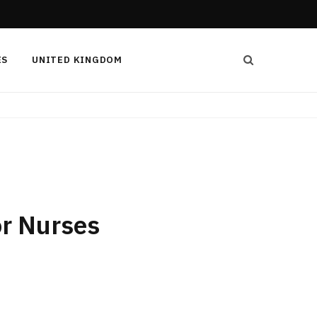
ES
UNITED KINGDOM
or Nurses