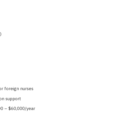
)
r foreign nurses
on support
00 – $60,000/year