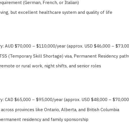
requirement (German, French, or Italian)
iving, but excellent healthcare system and quality of life
ry: AUD $70,000 – $110,000/year (approx. USD $46,000 – $73,0
 TSS (Temporary Skill Shortage) visa, Permanent Residency pat
remote or rural work, night shifts, and senior roles
ry: CAD $65,000 – $95,000/year (approx. USD $48,000 – $70,000
 across provinces like Ontario, Alberta, and British Columbia
permanent residency and family sponsorship