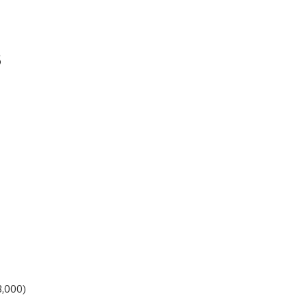
5
3,000)