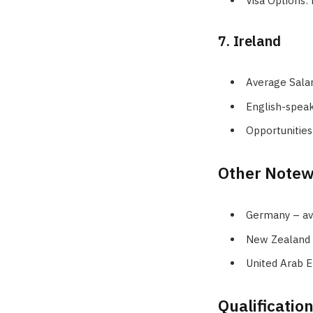
Visa Options:
7. Ireland
Average Sala
English-spea
Opportunities
Other Notew
Germany – ave
New Zealand –
United Arab E
Qualificatio