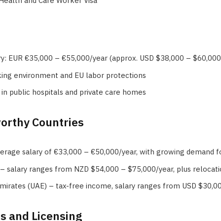
 Health and Care Worker Visa
ry: EUR €35,000 – €55,000/year (approx. USD $38,000 – $60,000
king environment and EU labor protections
 in public hospitals and private care homes
orthy Countries
rage salary of €33,000 – €50,000/year, with growing demand fo
 salary ranges from NZD $54,000 – $75,000/year, plus relocati
mirates (UAE) – tax-free income, salary ranges from USD $30,0
ns and Licensing