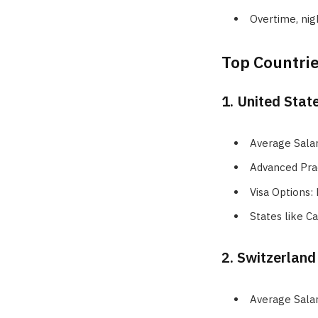
Overtime, nig
Top Countrie
1. United Stat
Average Sala
Advanced Pra
Visa Options:
States like C
2. Switzerland
Average Sala