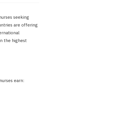
 nurses seeking
untries are offering
ernational
rn the highest
nurses earn: