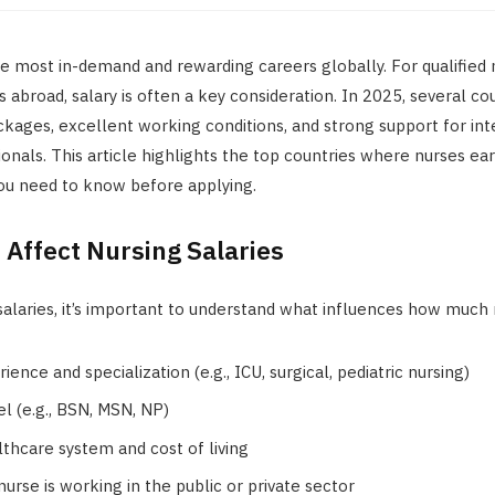
he most in-demand and rewarding careers globally. For qualified
s abroad, salary is often a key consideration. In 2025, several co
kages, excellent working conditions, and strong support for int
onals. This article highlights the top countries where nurses ea
you need to know before applying.
 Affect Nursing Salaries
alaries, it’s important to understand what influences how much 
ience and specialization (e.g., ICU, surgical, pediatric nursing)
el (e.g., BSN, MSN, NP)
lthcare system and cost of living
urse is working in the public or private sector