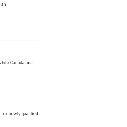
alth
 while Canada and
for newly qualified