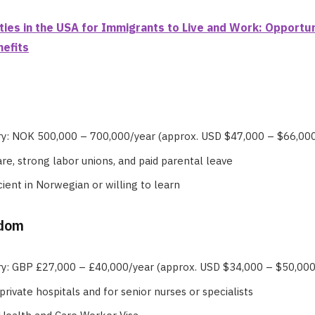
ties in the USA for Immigrants to Live and Work: Opportun
efits
ry: NOK 500,000 – 700,000/year (approx. USD $47,000 – $66,00
re, strong labor unions, and paid parental leave
cient in Norwegian or willing to learn
gdom
ry: GBP £27,000 – £40,000/year (approx. USD $34,000 – $50,000
private hospitals and for senior nurses or specialists