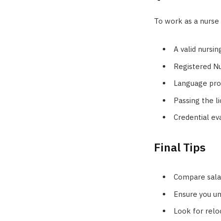
To work as a nurse 
A valid nursi
Registered Nu
Language prof
Passing the li
Credential ev
Final Tips
Compare salar
Ensure you un
Look for relo