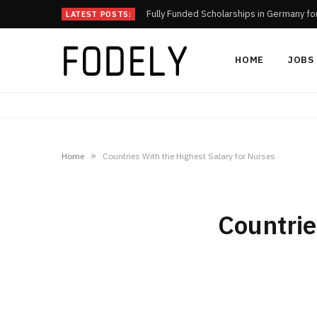
Fully Funded Scholarships in Germany fo
LATEST POSTS:
HOME
JOBS
»
Home
Countries With the Highest Salary for Nurses
Countrie