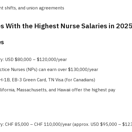
ht shifts, and union agreements
s With the Highest Nurse Salaries in 202
es
ry: USD $80,000 – $120,000/year
ctice Nurses (NPs) can earn over $130,000/year
 H-1B, EB-3 Green Card, TN Visa (for Canadians)
alifornia, Massachusetts, and Hawaii offer the highest pay
ry: CHF 85,000 – CHF 110,000/year (approx. USD $95,000 – $12