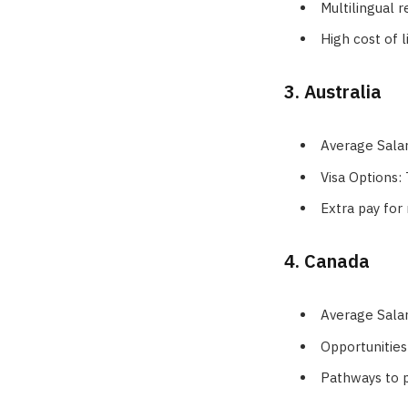
Multilingual 
High cost of l
3. Australia
Average Sala
Visa Options:
Extra pay for 
4. Canada
Average Sala
Opportunities
Pathways to 