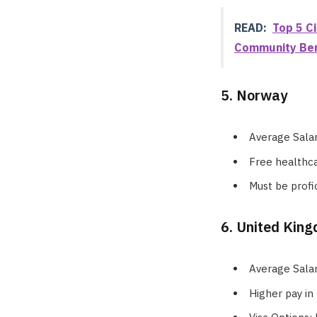
READ:
Top 5 Ci
Community Ben
5. Norway
Average Sala
Free healthca
Must be profi
6. United Kin
Average Sala
Higher pay in 