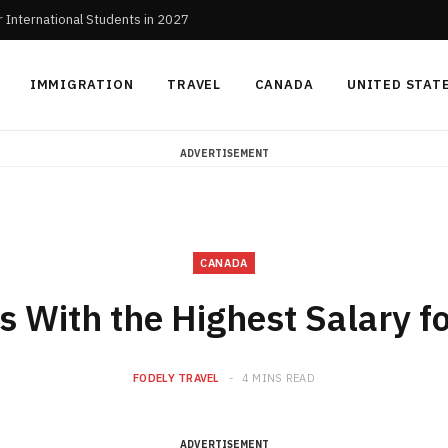
r International Students in 2027
IMMIGRATION
TRAVEL
CANADA
UNITED STAT
ADVERTISEMENT
CANADA
s With the Highest Salary f
FODELY TRAVEL
4 MINS READ
ADVERTISEMENT