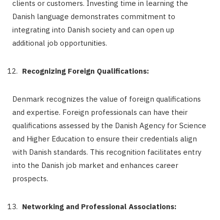
clients or customers. Investing time in learning the
Danish language demonstrates commitment to
integrating into Danish society and can open up
additional job opportunities.
Recognizing Foreign Qualifications:
Denmark recognizes the value of foreign qualifications
and expertise. Foreign professionals can have their
qualifications assessed by the Danish Agency for Science
and Higher Education to ensure their credentials align
with Danish standards. This recognition facilitates entry
into the Danish job market and enhances career
prospects.
Networking and Professional Associations: