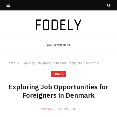
ADVERTISEMENT
»
Home
Exploring Job Opportunities for Foreigners in Denmark
TRAVEL
Exploring Job Opportunities for
Foreigners in Denmark
FODELY
5 MINS READ