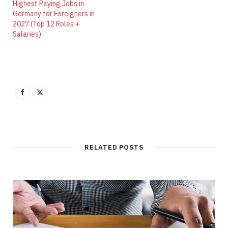
Highest Paying Jobs in
Germany for Foreigners in
2027 (Top 12 Roles +
Salaries)
RELATED POSTS