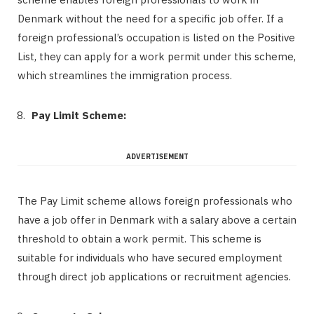
Denmark without the need for a specific job offer. If a
foreign professional’s occupation is listed on the Positive
List, they can apply for a work permit under this scheme,
which streamlines the immigration process.
Pay Limit Scheme:
ADVERTISEMENT
The Pay Limit scheme allows foreign professionals who
have a job offer in Denmark with a salary above a certain
threshold to obtain a work permit. This scheme is
suitable for individuals who have secured employment
through direct job applications or recruitment agencies.