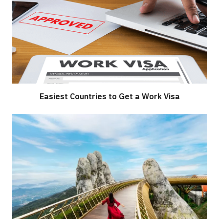
Easiest Countries to Get a Work Visa