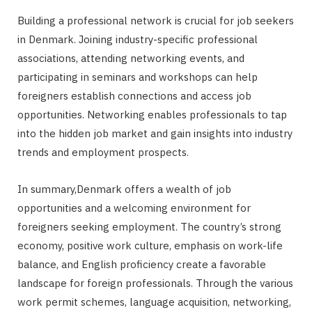
Building a professional network is crucial for job seekers
in Denmark. Joining industry-specific professional
associations, attending networking events, and
participating in seminars and workshops can help
foreigners establish connections and access job
opportunities. Networking enables professionals to tap
into the hidden job market and gain insights into industry
trends and employment prospects.
In summary,Denmark offers a wealth of job
opportunities and a welcoming environment for
foreigners seeking employment. The country’s strong
economy, positive work culture, emphasis on work-life
balance, and English proficiency create a favorable
landscape for foreign professionals. Through the various
work permit schemes, language acquisition, networking,