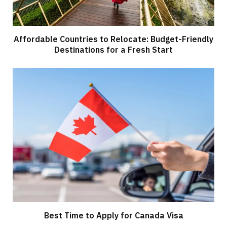
Affordable Countries to Relocate: Budget-Friendly
Destinations for a Fresh Start
Best Time to Apply for Canada Visa