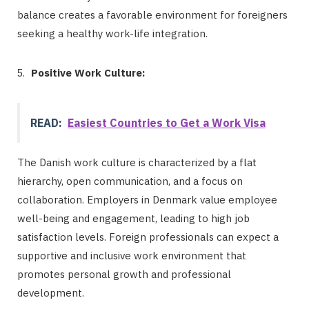
balance creates a favorable environment for foreigners
seeking a healthy work-life integration.
Positive Work Culture:
READ:
Easiest Countries to Get a Work Visa
The Danish work culture is characterized by a flat
hierarchy, open communication, and a focus on
collaboration. Employers in Denmark value employee
well-being and engagement, leading to high job
satisfaction levels. Foreign professionals can expect a
supportive and inclusive work environment that
promotes personal growth and professional
development.