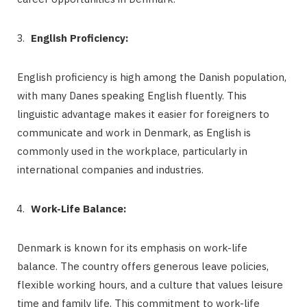
English Proficiency:
English proficiency is high among the Danish population,
with many Danes speaking English fluently. This
linguistic advantage makes it easier for foreigners to
communicate and work in Denmark, as English is
commonly used in the workplace, particularly in
international companies and industries.
Work-Life Balance:
Denmark is known for its emphasis on work-life
balance. The country offers generous leave policies,
flexible working hours, and a culture that values leisure
time and family life. This commitment to work-life