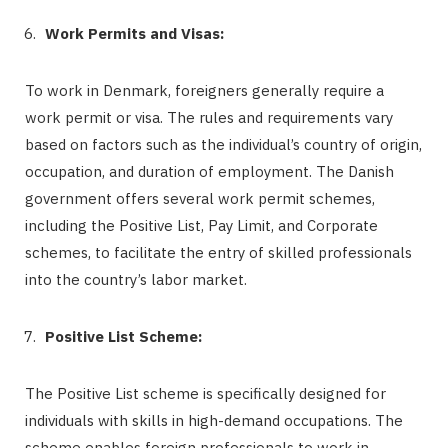
Work Permits and Visas:
To work in Denmark, foreigners generally require a
work permit or visa. The rules and requirements vary
based on factors such as the individual’s country of origin,
occupation, and duration of employment. The Danish
government offers several work permit schemes,
including the Positive List, Pay Limit, and Corporate
schemes, to facilitate the entry of skilled professionals
into the country’s labor market.
Positive List Scheme:
The Positive List scheme is specifically designed for
individuals with skills in high-demand occupations. The
scheme enables foreign professionals to work in