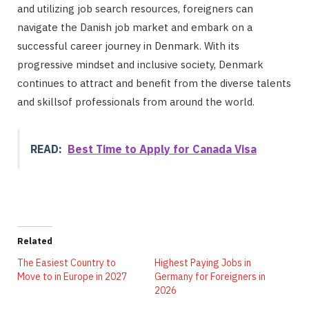
and utilizing job search resources, foreigners can
navigate the Danish job market and embark on a
successful career journey in Denmark. With its
progressive mindset and inclusive society, Denmark
continues to attract and benefit from the diverse talents
and skillsof professionals from around the world.
READ:
Best Time to Apply for Canada Visa
Related
The Easiest Country to
Highest Paying Jobs in
Move to in Europe in 2027
Germany for Foreigners in
2026