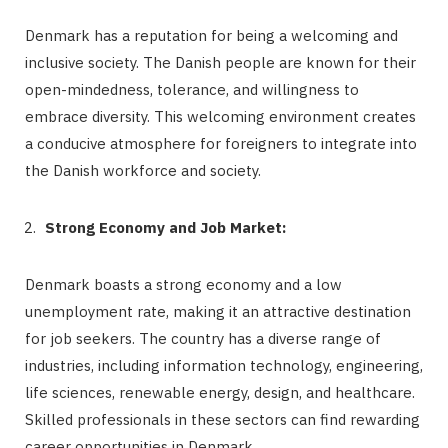
Denmark has a reputation for being a welcoming and
inclusive society. The Danish people are known for their
open-mindedness, tolerance, and willingness to
embrace diversity. This welcoming environment creates
a conducive atmosphere for foreigners to integrate into
the Danish workforce and society.
Strong Economy and Job Market:
Denmark boasts a strong economy and a low
unemployment rate, making it an attractive destination
for job seekers. The country has a diverse range of
industries, including information technology, engineering,
life sciences, renewable energy, design, and healthcare.
Skilled professionals in these sectors can find rewarding
career opportunities in Denmark.