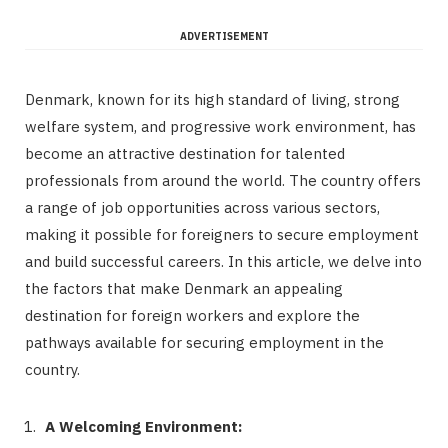
ADVERTISEMENT
Denmark, known for its high standard of living, strong
welfare system, and progressive work environment, has
become an attractive destination for talented
professionals from around the world. The country offers
a range of job opportunities across various sectors,
making it possible for foreigners to secure employment
and build successful careers. In this article, we delve into
the factors that make Denmark an appealing
destination for foreign workers and explore the
pathways available for securing employment in the
country.
A Welcoming Environment: