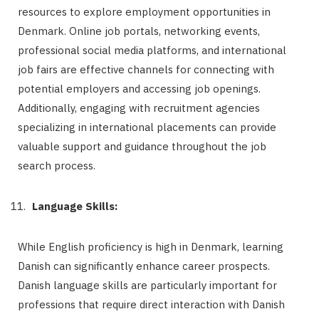
resources to explore employment opportunities in
Denmark. Online job portals, networking events,
professional social media platforms, and international
job fairs are effective channels for connecting with
potential employers and accessing job openings.
Additionally, engaging with recruitment agencies
specializing in international placements can provide
valuable support and guidance throughout the job
search process.
Language Skills:
While English proficiency is high in Denmark, learning
Danish can significantly enhance career prospects.
Danish language skills are particularly important for
professions that require direct interaction with Danish