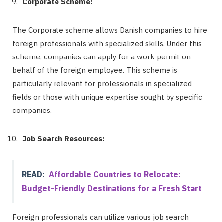
Corporate Scheme:
The Corporate scheme allows Danish companies to hire
foreign professionals with specialized skills. Under this
scheme, companies can apply for a work permit on
behalf of the foreign employee. This scheme is
particularly relevant for professionals in specialized
fields or those with unique expertise sought by specific
companies.
Job Search Resources:
READ:
Affordable Countries to Relocate:
Budget-Friendly Destinations for a Fresh Start
Foreign professionals can utilize various job search