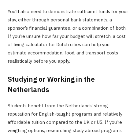
You’ll also need to demonstrate sufficient funds for your
stay, either through personal bank statements, a
sponsor’s financial guarantee, or a combination of both.
If you’re unsure how far your budget will stretch, a cost
of living calculator for Dutch cities can help you
estimate accommodation, food, and transport costs
realistically before you apply.
Studying or Working in the
Netherlands
Students benefit from the Netherlands’ strong
reputation for English-taught programs and relatively
affordable tuition compared to the UK or US. If you’re
weighing options, researching study abroad programs