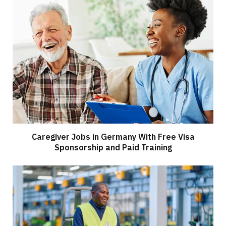
Caregiver Jobs in Germany With Free Visa
Sponsorship and Paid Training