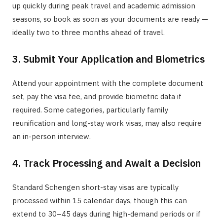
up quickly during peak travel and academic admission
seasons, so book as soon as your documents are ready —
ideally two to three months ahead of travel.
3. Submit Your Application and Biometrics
Attend your appointment with the complete document
set, pay the visa fee, and provide biometric data if
required. Some categories, particularly family
reunification and long-stay work visas, may also require
an in-person interview.
4. Track Processing and Await a Decision
Standard Schengen short-stay visas are typically
processed within 15 calendar days, though this can
extend to 30–45 days during high-demand periods or if