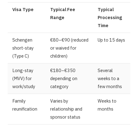
Visa Type
Typical Fee
Typical
Range
Processing
Time
Schengen
€80–€90 (reduced
Up to 15 days
short-stay
or waived for
(Type C)
children)
Long-stay
€180–€350
Several
(MVV) for
depending on
weeks to a
work/study
category
few months
Family
Varies by
Weeks to
reunification
relationship and
months
sponsor status