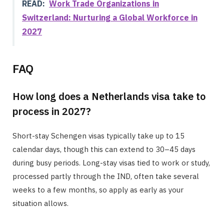
READ:
Work Trade Organizations in
Switzerland: Nurturing a Global Workforce in
2027
FAQ
How long does a Netherlands visa take to
process in 2027?
Short-stay Schengen visas typically take up to 15
calendar days, though this can extend to 30–45 days
during busy periods. Long-stay visas tied to work or study,
processed partly through the IND, often take several
weeks to a few months, so apply as early as your
situation allows.