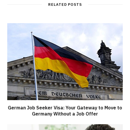
RELATED POSTS
German Job Seeker Visa: Your Gateway to Move to
Germany Without a Job Offer