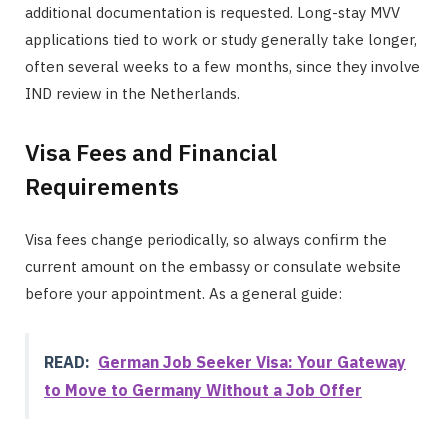
additional documentation is requested. Long-stay MVV
applications tied to work or study generally take longer,
often several weeks to a few months, since they involve
IND review in the Netherlands.
Visa Fees and Financial
Requirements
Visa fees change periodically, so always confirm the
current amount on the embassy or consulate website
before your appointment. As a general guide:
READ:
German Job Seeker Visa: Your Gateway
to Move to Germany Without a Job Offer