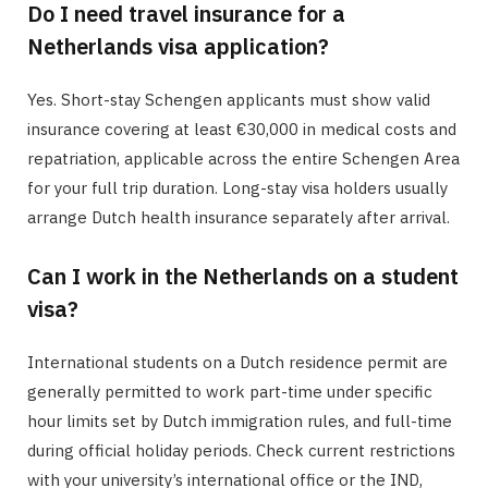
Do I need travel insurance for a
Netherlands visa application?
Yes. Short-stay Schengen applicants must show valid
insurance covering at least €30,000 in medical costs and
repatriation, applicable across the entire Schengen Area
for your full trip duration. Long-stay visa holders usually
arrange Dutch health insurance separately after arrival.
Can I work in the Netherlands on a student
visa?
International students on a Dutch residence permit are
generally permitted to work part-time under specific
hour limits set by Dutch immigration rules, and full-time
during official holiday periods. Check current restrictions
with your university’s international office or the IND,