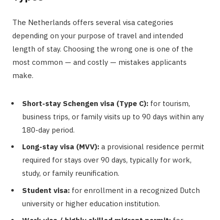
The Netherlands offers several visa categories
depending on your purpose of travel and intended
length of stay. Choosing the wrong one is one of the
most common — and costly — mistakes applicants
make.
Short-stay Schengen visa (Type C):
for tourism,
business trips, or family visits up to 90 days within any
180-day period.
Long-stay visa (MVV):
a provisional residence permit
required for stays over 90 days, typically for work,
study, or family reunification.
Student visa:
for enrollment in a recognized Dutch
university or higher education institution.