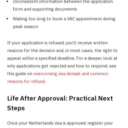
Inconsistent information between the application
form and supporting documents
Waiting too long to book a VAC appointment during
peak season
If your application is refused, you’ll receive written
reasons for the decision and, in most cases, the right to
appeal within a specified deadline. For a deeper look at
why applications get rejected and how to respond, see
this guide on
overcoming visa denials and common
reasons for refusal
.
Life After Approval: Practical Next
Steps
Once your Netherlands visa is approved, register your