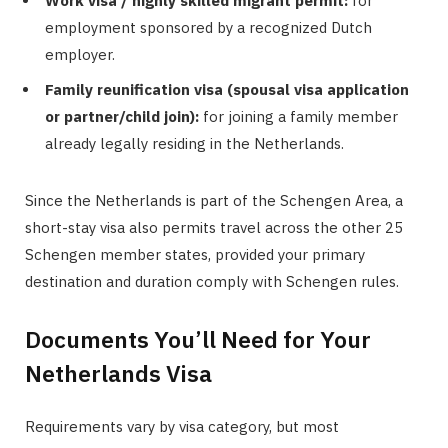
Work visa / highly skilled migrant permit:
for
employment sponsored by a recognized Dutch
employer.
Family reunification visa (spousal visa application
or partner/child join):
for joining a family member
already legally residing in the Netherlands.
Since the Netherlands is part of the Schengen Area, a
short-stay visa also permits travel across the other 25
Schengen member states, provided your primary
destination and duration comply with Schengen rules.
Documents You’ll Need for Your
Netherlands Visa
Requirements vary by visa category, but most