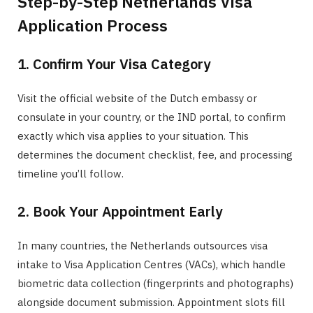
Step-by-Step Netherlands Visa
Application Process
1. Confirm Your Visa Category
Visit the official website of the Dutch embassy or
consulate in your country, or the IND portal, to confirm
exactly which visa applies to your situation. This
determines the document checklist, fee, and processing
timeline you’ll follow.
2. Book Your Appointment Early
In many countries, the Netherlands outsources visa
intake to Visa Application Centres (VACs), which handle
biometric data collection (fingerprints and photographs)
alongside document submission. Appointment slots fill