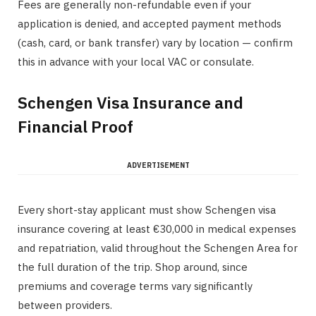
Fees are generally non-refundable even if your
application is denied, and accepted payment methods
(cash, card, or bank transfer) vary by location — confirm
this in advance with your local VAC or consulate.
Schengen Visa Insurance and
Financial Proof
ADVERTISEMENT
Every short-stay applicant must show Schengen visa
insurance covering at least €30,000 in medical expenses
and repatriation, valid throughout the Schengen Area for
the full duration of the trip. Shop around, since
premiums and coverage terms vary significantly
between providers.