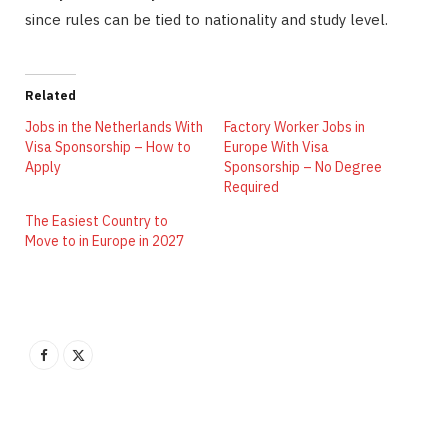
since rules can be tied to nationality and study level.
Related
Jobs in the Netherlands With
Factory Worker Jobs in
Visa Sponsorship – How to
Europe With Visa
Apply
Sponsorship – No Degree
Required
The Easiest Country to
Move to in Europe in 2027