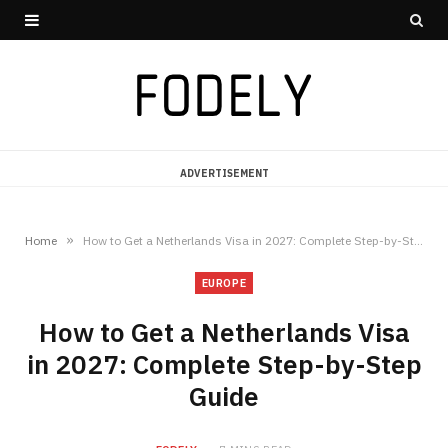
ADVERTISEMENT
»
Home
How to Get a Netherlands Visa in 2027: Complete Step-by-Step Guide
EUROPE
How to Get a Netherlands Visa
in 2027: Complete Step-by-Step
Guide