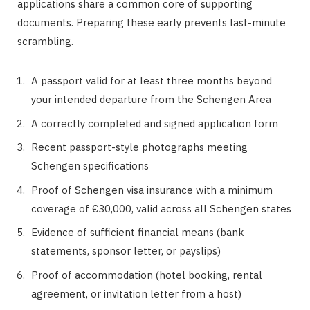
applications share a common core of supporting
documents. Preparing these early prevents last-minute
scrambling.
A passport valid for at least three months beyond
your intended departure from the Schengen Area
A correctly completed and signed application form
Recent passport-style photographs meeting
Schengen specifications
Proof of Schengen visa insurance with a minimum
coverage of €30,000, valid across all Schengen states
Evidence of sufficient financial means (bank
statements, sponsor letter, or payslips)
Proof of accommodation (hotel booking, rental
agreement, or invitation letter from a host)