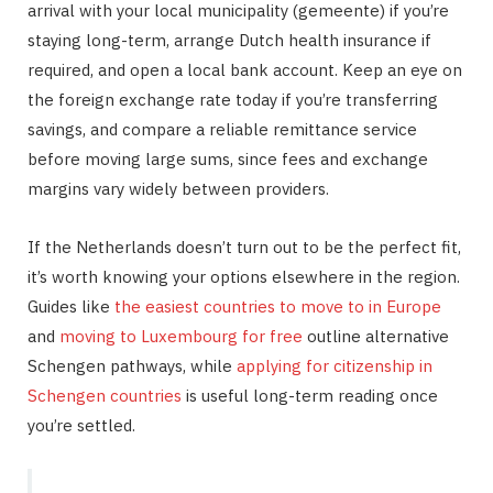
arrival with your local municipality (gemeente) if you’re
staying long-term, arrange Dutch health insurance if
required, and open a local bank account. Keep an eye on
the foreign exchange rate today if you’re transferring
savings, and compare a reliable remittance service
before moving large sums, since fees and exchange
margins vary widely between providers.
If the Netherlands doesn’t turn out to be the perfect fit,
it’s worth knowing your options elsewhere in the region.
Guides like
the easiest countries to move to in Europe
and
moving to Luxembourg for free
outline alternative
Schengen pathways, while
applying for citizenship in
Schengen countries
is useful long-term reading once
you’re settled.