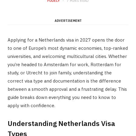
FODELY
7 MINS READ
ADVERTISEMENT
Applying for a Netherlands visa in 2027 opens the door
to one of Europe’s most dynamic economies, top-ranked
universities, and welcoming multicultural cities. Whether
you’re headed to Amsterdam for work, Rotterdam for
study, or Utrecht to join family, understanding the
correct visa type and documentation is the difference
between a smooth approval and a frustrating delay. This
guide breaks down everything you need to know to
apply with confidence.
Understanding Netherlands Visa
Types