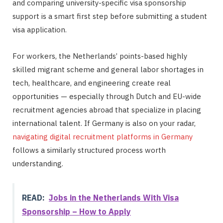
and comparing university-specific visa sponsorship
support is a smart first step before submitting a student
visa application.
For workers, the Netherlands’ points-based highly
skilled migrant scheme and general labor shortages in
tech, healthcare, and engineering create real
opportunities — especially through Dutch and EU-wide
recruitment agencies abroad that specialize in placing
international talent. If Germany is also on your radar,
navigating digital recruitment platforms in Germany
follows a similarly structured process worth
understanding.
READ:
Jobs in the Netherlands With Visa
Sponsorship – How to Apply