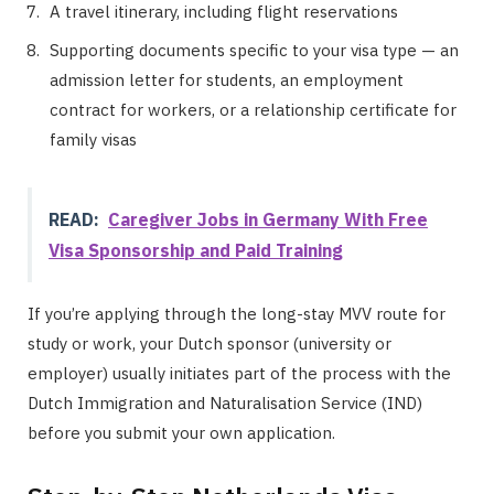
A travel itinerary, including flight reservations
Supporting documents specific to your visa type — an
admission letter for students, an employment
contract for workers, or a relationship certificate for
family visas
READ:
Caregiver Jobs in Germany With Free
Visa Sponsorship and Paid Training
If you’re applying through the long-stay MVV route for
study or work, your Dutch sponsor (university or
employer) usually initiates part of the process with the
Dutch Immigration and Naturalisation Service (IND)
before you submit your own application.