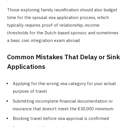
Those exploring family reunification should also budget
time for the spousal visa application process, which
typically requires proof of relationship, income
thresholds for the Dutch-based sponsor, and sometimes
a basic civic integration exam abroad.
Common Mistakes That Delay or Sink
Applications
Applying for the wrong visa category for your actual
purpose of travel
Submitting incomplete financial documentation or
insurance that doesn’t meet the €30,000 minimum
Booking travel before visa approval is confirmed