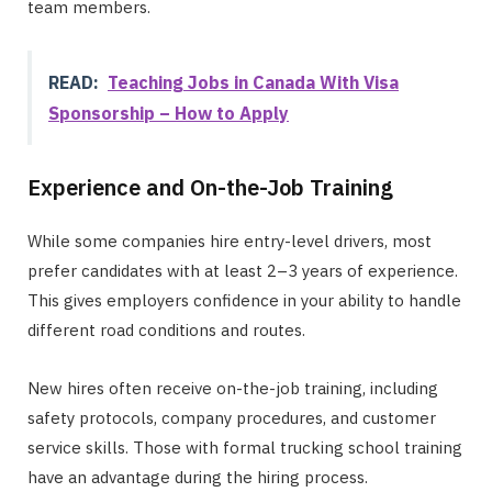
team members.
READ:
Teaching Jobs in Canada With Visa
Sponsorship – How to Apply
Experience and On-the-Job Training
While some companies hire entry-level drivers, most
prefer candidates with at least 2–3 years of experience.
This gives employers confidence in your ability to handle
different road conditions and routes.
New hires often receive on-the-job training, including
safety protocols, company procedures, and customer
service skills. Those with formal trucking school training
have an advantage during the hiring process.