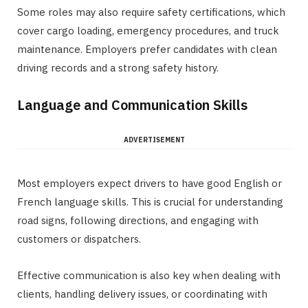
Some roles may also require safety certifications, which
cover cargo loading, emergency procedures, and truck
maintenance. Employers prefer candidates with clean
driving records and a strong safety history.
Language and Communication Skills
ADVERTISEMENT
Most employers expect drivers to have good English or
French language skills. This is crucial for understanding
road signs, following directions, and engaging with
customers or dispatchers.
Effective communication is also key when dealing with
clients, handling delivery issues, or coordinating with