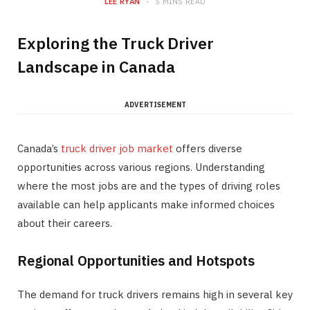
LEE RYAN
5 MINS READ
Exploring the Truck Driver
Landscape in Canada
ADVERTISEMENT
Canada’s
truck driver job market
offers diverse
opportunities across various regions. Understanding
where the most jobs are and the types of driving roles
available can help applicants make informed choices
about their careers.
Regional Opportunities and Hotspots
The demand for truck drivers remains high in several key