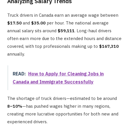
Analyzing Salary Trends
Truck drivers in Canada earn an average wage between
$17.50
and
$35.00
per hour. The national average
annual salary sits around
$59,111
. Long-haul drivers
often earn more due to the extended hours and distance
covered, with top professionals making up to
$167,310
annually.
READ:
How to Apply for Cleaning Jobs in
Canada and Immigrate Successfully
The shortage of truck drivers—estimated to be around
8–10%
—has pushed wages higher in many regions,
creating more lucrative opportunities for both new and
experienced drivers.