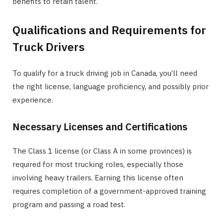
benefits to retain talent.
Qualifications and Requirements for
Truck Drivers
To qualify for a truck driving job in Canada, you’ll need
the right license, language proficiency, and possibly prior
experience.
Necessary Licenses and Certifications
The Class 1 license (or Class A in some provinces) is
required for most trucking roles, especially those
involving heavy trailers. Earning this license often
requires completion of a government-approved training
program and passing a road test.