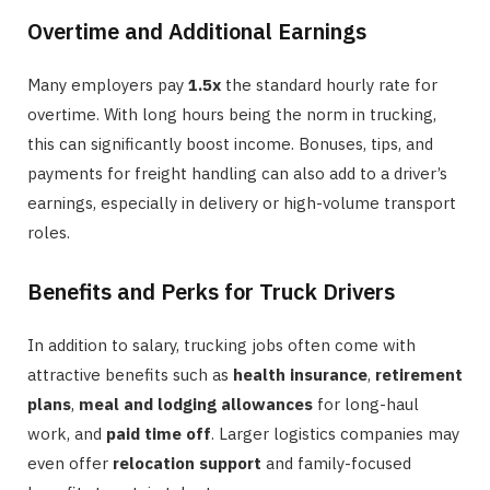
Overtime and Additional Earnings
Many employers pay
1.5x
the standard hourly rate for
overtime. With long hours being the norm in trucking,
this can significantly boost income. Bonuses, tips, and
payments for freight handling can also add to a driver’s
earnings, especially in delivery or high-volume transport
roles.
Benefits and Perks for Truck Drivers
In addition to salary, trucking jobs often come with
attractive benefits such as
health insurance
,
retirement
plans
,
meal and lodging allowances
for long-haul
work, and
paid time off
. Larger logistics companies may
even offer
relocation support
and family-focused