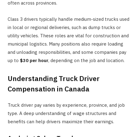
often across provinces.
Class 3 drivers typically handle medium-sized trucks used
in local or regional deliveries, such as dump trucks or
utility vehicles. These roles are vital for construction and
municipal logistics. Many positions also require loading
and unloading responsibilities, and some companies pay
up to
$30 per hour
, depending on the job and location.
Understanding Truck Driver
Compensation in Canada
Truck driver pay varies by experience, province, and job
type. A deep understanding of wage structures and
benefits can help drivers maximize their earnings.