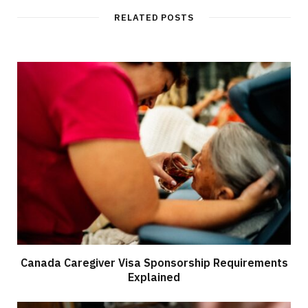
RELATED POSTS
Canada Caregiver Visa Sponsorship Requirements
Explained