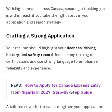
With high demand across Canada, securing a trucking job
is within reach if you take the right steps in your
application and search strategy.
Crafting a Strong Application
Your resume should highlight your
licenses
,
driving
history
, and
safety record
. Include any training or
certifications and use strong language to emphasize
reliability and experience.
READ:
How to Apply for Canada Express Entry
from Nigeria in 2027: Step-by-Step Guide
A tailored cover letter can strengthen your application.