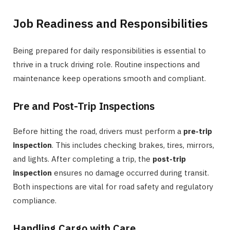
Job Readiness and Responsibilities
Being prepared for daily responsibilities is essential to
thrive in a truck driving role. Routine inspections and
maintenance keep operations smooth and compliant.
Pre and Post-Trip Inspections
Before hitting the road, drivers must perform a
pre-trip
inspection
. This includes checking brakes, tires, mirrors,
and lights. After completing a trip, the
post-trip
inspection
ensures no damage occurred during transit.
Both inspections are vital for road safety and regulatory
compliance.
Handling Cargo with Care