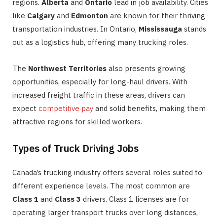
regions.
Alberta
and
Ontario
lead in job availability. Cities
like
Calgary
and
Edmonton
are known for their thriving
transportation industries. In Ontario,
Mississauga
stands
out as a logistics hub, offering many trucking roles.
The
Northwest Territories
also presents growing
opportunities, especially for long-haul drivers. With
increased freight traffic in these areas, drivers can
expect
competitive pay
and solid benefits, making them
attractive regions for skilled workers.
Types of Truck Driving Jobs
Canada’s trucking industry offers several roles suited to
different experience levels. The most common are
Class 1
and
Class 3
drivers. Class 1 licenses are for
operating larger transport trucks over long distances,