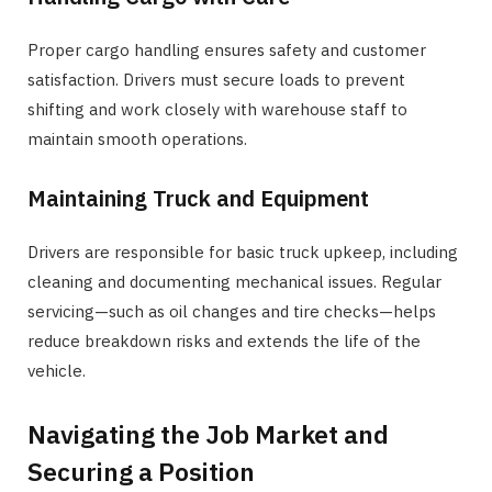
Proper cargo handling ensures safety and customer
satisfaction. Drivers must secure loads to prevent
shifting and work closely with warehouse staff to
maintain smooth operations.
Maintaining Truck and Equipment
Drivers are responsible for basic truck upkeep, including
cleaning and documenting mechanical issues. Regular
servicing—such as oil changes and tire checks—helps
reduce breakdown risks and extends the life of the
vehicle.
Navigating the Job Market and
Securing a Position