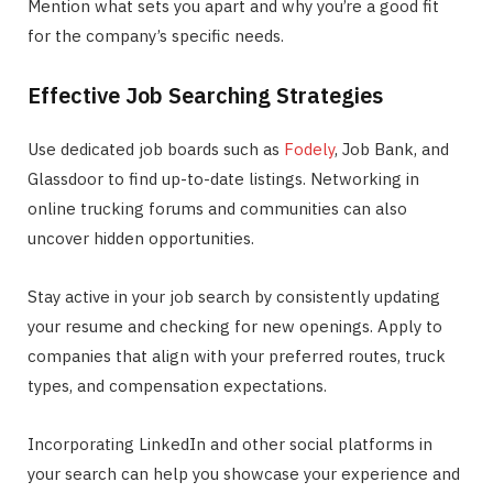
Mention what sets you apart and why you’re a good fit
for the company’s specific needs.
Effective Job Searching Strategies
Use dedicated job boards such as
Fodely
, Job Bank, and
Glassdoor to find up-to-date listings. Networking in
online trucking forums and communities can also
uncover hidden opportunities.
Stay active in your job search by consistently updating
your resume and checking for new openings. Apply to
companies that align with your preferred routes, truck
types, and compensation expectations.
Incorporating LinkedIn and other social platforms in
your search can help you showcase your experience and