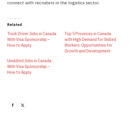
connect with recruiters in the logistics sector.
Related
Truck Driver Jobs in Canada
Top 5 Provinces in Canada
With Visa Sponsorship –
with High Demand for Skilled
How to Apply
Workers: Opportunities for
Growth and Development
Unskilled Jobs in Canada
With Visa Sponsorship –
How to Apply