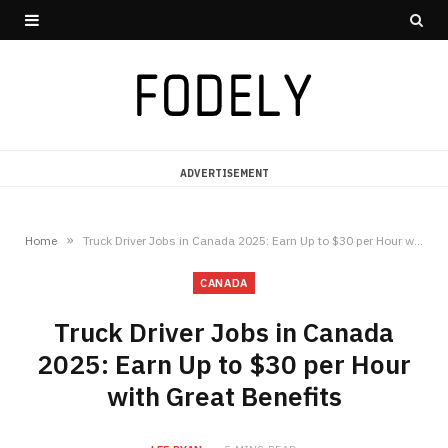
ADVERTISEMENT
»
Home
Truck Driver Jobs in Canada 2025: Earn Up to $30 per Hour with Great Benefits
CANADA
Truck Driver Jobs in Canada
2025: Earn Up to $30 per Hour
with Great Benefits