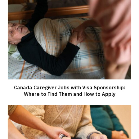
Canada Caregiver Jobs with Visa Sponsorship:
Where to Find Them and How to Apply